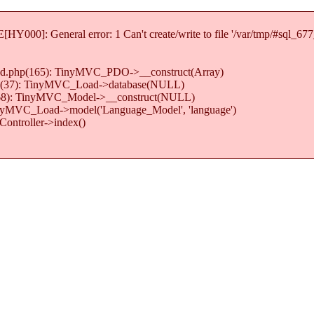
Y000]: General error: 1 Can't create/write to file '/var/tmp/#sql_67
load.php(165): TinyMVC_PDO->__construct(Array)
.php(37): TinyMVC_Load->database(NULL)
hp(68): TinyMVC_Model->__construct(NULL)
TinyMVC_Load->model('Language_Model', 'language')
ontroller->index()