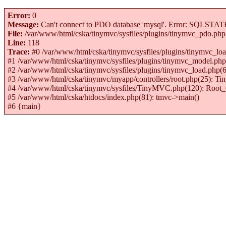
Error:
0
Message:
Can't connect to PDO database 'mysql'. Error: SQLSTATE[H
File:
/var/www/html/cska/tinymvc/sysfiles/plugins/tinymvc_pdo.php
Line:
118
Trace:
#0 /var/www/html/cska/tinymvc/sysfiles/plugins/tinymvc_
#1 /var/www/html/cska/tinymvc/sysfiles/plugins/tinymvc_model
#2 /var/www/html/cska/tinymvc/sysfiles/plugins/tinymvc_load.p
#3 /var/www/html/cska/tinymvc/myapp/controllers/root.php(25): 
#4 /var/www/html/cska/tinymvc/sysfiles/TinyMVC.php(120): Root_C
#5 /var/www/html/cska/htdocs/index.php(81): tmvc->main()
#6 {main}