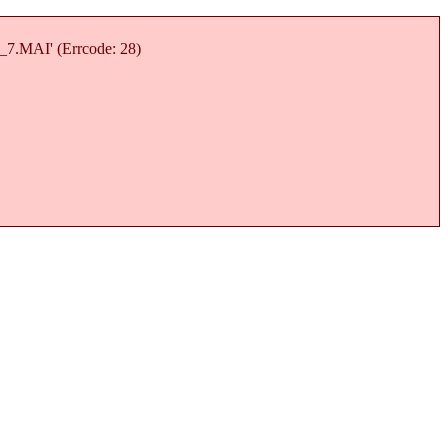
7_7.MAI' (Errcode: 28)