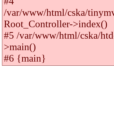
#4
/var/www/html/cska/tinym
Root_Controller->index()
#5 /var/www/html/cska/htd
>main()
#6 {main}