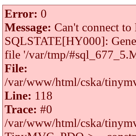
Error:
0
Message:
Can't connect to 
SQLSTATE[HY000]: General 
file '/var/tmp/#sql_677_5.
File:
/var/www/html/cska/tinymv
Line:
118
Trace:
#0
/var/www/html/cska/tinymv