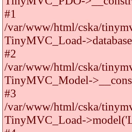
TinyMVC_PDO->__constru
#1
/var/www/html/cska/tinymv
TinyMVC_Load->databas
#2
/var/www/html/cska/tinymv
TinyMVC_Model->__cons
#3
/var/www/html/cska/tinymv
TinyMVC_Load->model('La