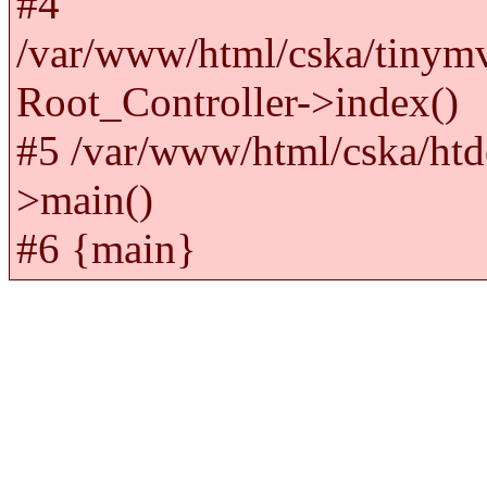
#4
/var/www/html/cska/tinym
Root_Controller->index()
#5 /var/www/html/cska/htd
>main()
#6 {main}