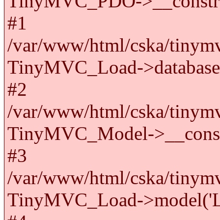
TinyMVC_PDO->__constru
#1
/var/www/html/cska/tinymv
TinyMVC_Load->databas
#2
/var/www/html/cska/tinymv
TinyMVC_Model->__cons
#3
/var/www/html/cska/tinymv
TinyMVC_Load->model('La