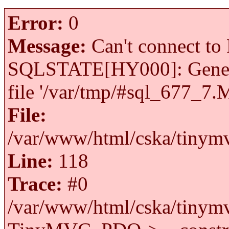
Error:
0
Message:
Can't connect to 
SQLSTATE[HY000]: General 
file '/var/tmp/#sql_677_7.
File:
/var/www/html/cska/tinymv
Line:
118
Trace:
#0
/var/www/html/cska/tinymv