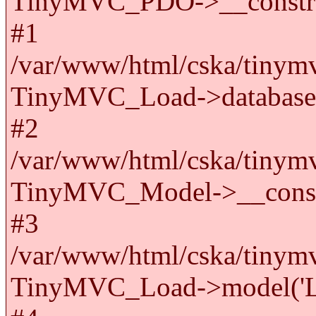
TinyMVC_PDO->__constru
#1
/var/www/html/cska/tinymv
TinyMVC_Load->databas
#2
/var/www/html/cska/tinymv
TinyMVC_Model->__cons
#3
/var/www/html/cska/tinymv
TinyMVC_Load->model('La