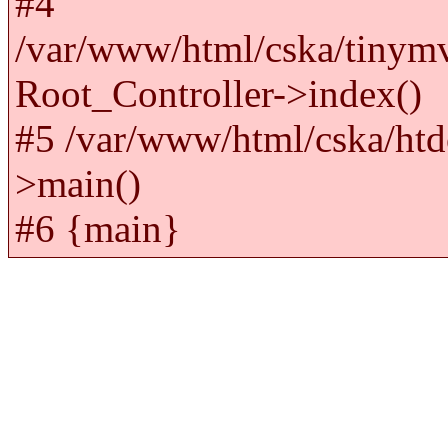
#4
/var/www/html/cska/tinym
Root_Controller->index()
#5 /var/www/html/cska/htd
>main()
#6 {main}