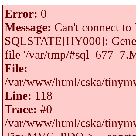
Error:
0
Message:
Can't connect to 
SQLSTATE[HY000]: General 
file '/var/tmp/#sql_677_7.
File:
/var/www/html/cska/tinymv
Line:
118
Trace:
#0
/var/www/html/cska/tinymv