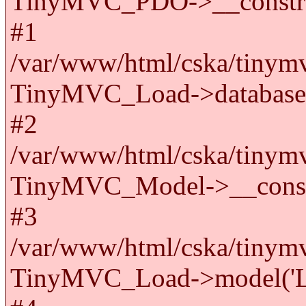
TinyMVC_PDO->__constru
#1
/var/www/html/cska/tinymv
TinyMVC_Load->databas
#2
/var/www/html/cska/tinymv
TinyMVC_Model->__cons
#3
/var/www/html/cska/tinymv
TinyMVC_Load->model('La