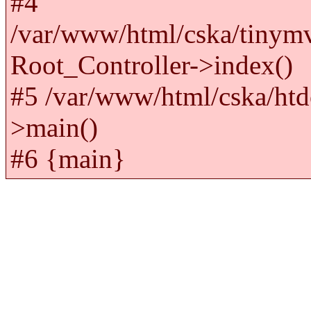
#4
/var/www/html/cska/tinym
Root_Controller->index()
#5 /var/www/html/cska/htd
>main()
#6 {main}