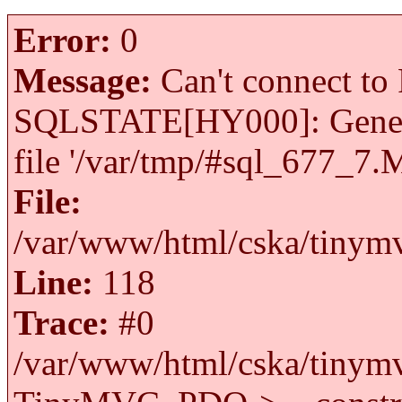
Error:
0
Message:
Can't connect to 
SQLSTATE[HY000]: General 
file '/var/tmp/#sql_677_7.
File:
/var/www/html/cska/tinymv
Line:
118
Trace:
#0
/var/www/html/cska/tinymv